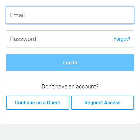
Forgot?
Log In
Don't have an account?
Continue as a Guest
Request Access