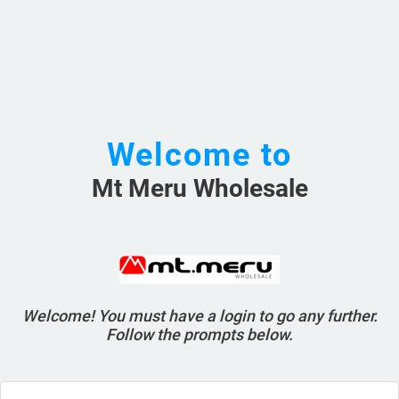
Welcome to
Mt Meru Wholesale
Welcome! You must have a login to go any further.
Follow the prompts below.